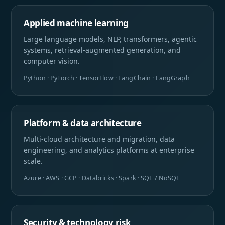
Applied machine learning
Large language models, NLP, transformers, agentic
systems, retrieval-augmented generation, and
computer vision.
Python · PyTorch · TensorFlow · LangChain · LangGraph
Platform & data architecture
Multi-cloud architecture and migration, data
engineering, and analytics platforms at enterprise
scale.
Azure · AWS · GCP · Databricks · Spark · SQL / NoSQL
Security & technology risk