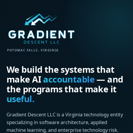
POTOMAC FALLS, VIRGINIA
We build the systems that
make AI
accountable
— and
the programs that make it
useful.
Gradient Descent LLC is a Virginia technology entity
specializing in software architecture, applied
machine learning, and enterprise technology risk.