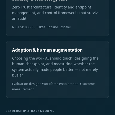
Zero Trust architecture, identity and endpoint
management, and control frameworks that survive
an audit.
NIST SP 800-53 · Okta · Intune · Zscaler
Adoption & human augmentation
Choosing the work AI should touch, designing the
human checkpoint, and measuring whether the
system actually made people better — not merely
busier.
Evaluation design · Workforce enablement · Outcome
measurement
LEADERSHIP & BACKGROUND