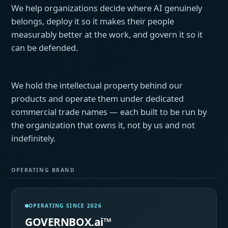
We help organizations decide where AI genuinely
belongs, deploy it so it makes their people
measurably better at the work, and govern it so it
can be defended.
We hold the intellectual property behind our
products and operate them under dedicated
commercial trade names — each built to be run by
the organization that owns it, not by us and not
indefinitely.
OPERATING BRAND
OPERATING SINCE 2026
GOVERNBOX.ai™