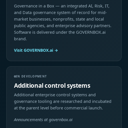
Governance in a Box — an integrated AI, Risk, IT,
and Data governance system of record for mid-
market businesses, nonprofits, state and local
public agencies, and enterprise advisory partners.
Software is delivered under the GOVERNBOX.ai
brand.
Visit GOVERNBOX.ai →
IN DEVELOPMENT
Additional control systems
Additional enterprise control systems and
governance tooling are researched and incubated
at the parent level before commercial launch.
Announcements at governbox.ai