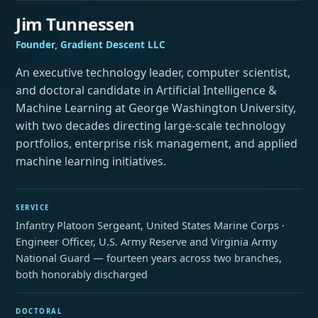
Jim Tunnessen
Founder, Gradient Descent LLC
An executive technology leader, computer scientist,
and doctoral candidate in Artificial Intelligence &
Machine Learning at George Washington University,
with two decades directing large-scale technology
portfolios, enterprise risk management, and applied
machine learning initiatives.
SERVICE
Infantry Platoon Sergeant, United States Marine Corps ·
Engineer Officer, U.S. Army Reserve and Virginia Army
National Guard — fourteen years across two branches,
both honorably discharged
DOCTORAL