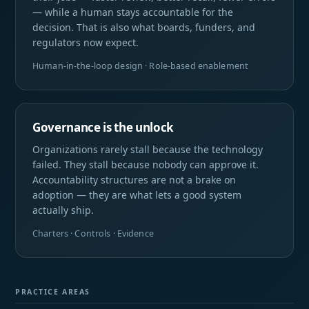
— while a human stays accountable for the
decision. That is also what boards, funders, and
regulators now expect.
Human-in-the-loop design · Role-based enablement
Governance is the unlock
Organizations rarely stall because the technology
failed. They stall because nobody can approve it.
Accountability structures are not a brake on
adoption — they are what lets a good system
actually ship.
Charters · Controls · Evidence
PRACTICE AREAS