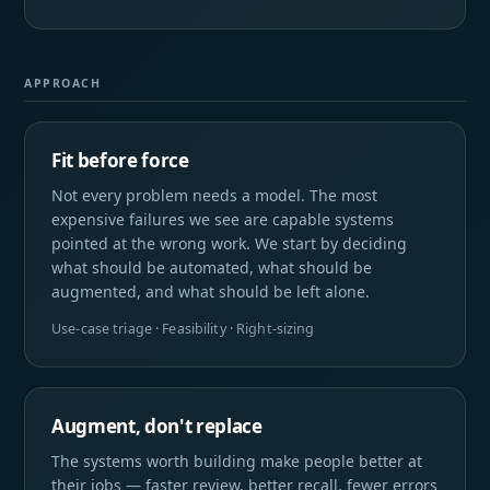
APPROACH
Fit before force
Not every problem needs a model. The most
expensive failures we see are capable systems
pointed at the wrong work. We start by deciding
what should be automated, what should be
augmented, and what should be left alone.
Use-case triage · Feasibility · Right-sizing
Augment, don't replace
The systems worth building make people better at
their jobs — faster review, better recall, fewer errors