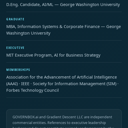
D.Eng. Candidate, AI/ML — George Washington University
GRADUATE
MBA, Information Systems & Corporate Finance — George
Washington University
EXECUTIVE
MIT Executive Program, AI for Business Strategy
MEMBERSHIPS
Association for the Advancement of Artificial Intelligence
(AAAI) · IEEE · Society for Information Management (SIM) ·
Forbes Technology Council
GOVERNBOX.ai and Gradient Descent LLC are independent
commercial entities. References to executive leadership